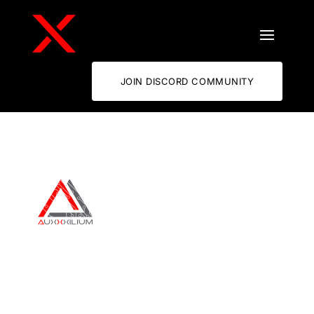
JOIN DISCORD COMMUNITY