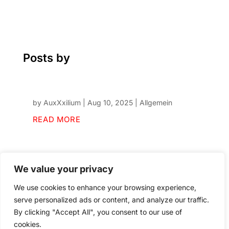
Posts by
by
AuxXxilium
|
Aug 10, 2025
|
Allgemein
READ MORE
We value your privacy
We use cookies to enhance your browsing experience,
serve personalized ads or content, and analyze our traffic.
By clicking "Accept All", you consent to our use of
cookies.